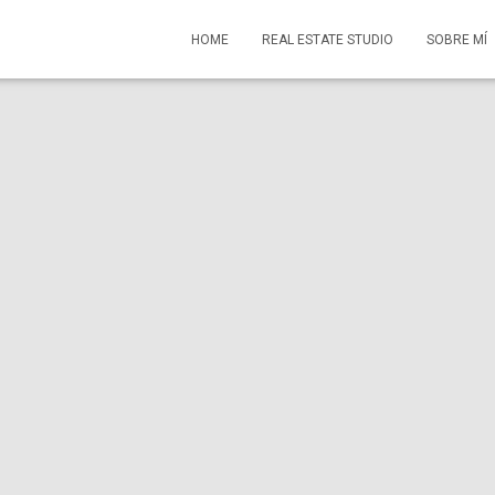
HOME
REAL ESTATE STUDIO
SOBRE MÍ